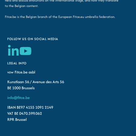
field and discuss evolutions on the international stage, and how they translate
to the Belgian content.
Fitce.be is the Belgian branch of the European Fitce.eu umbrella federation.
FOLLOW US ON SOCIAL MEDIA
LEGAL INFO
vzw Fitce.be asbl
Kunstlaan 56 / Avenue des Arts 56
BE 1000 Brussels
info@fitce.be
IBAN BE97 4155 1091 2149
VAT BE 0470.599.062
RPR Brussel