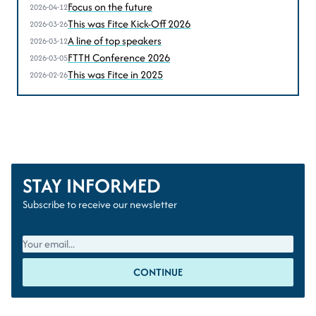
according to Sven Homan (BIPT-IBPT)
Focus on the future
2026-04-12
This was Fitce Kick-Off 2026
2026-03-26
A line of top speakers
2026-03-12
FTTH Conference 2026
2026-03-05
This was Fitce in 2025
2026-02-26
STAY INFORMED
Subscribe to receive our newsletter
CONTINUE