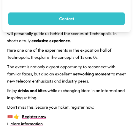
Join us at the
Fitce Kick-Off
event on Tuesday 24 Februray 2026
17:30 at
Technopolis
in Mechelen.
Contact
CEO
Stéphane Berghmans
is going to explain his mission to
promote (telecom and other) science to young girls and boys. He
will personally guide us behind the scenes at Technopolis. In
short: a truly
exclusive experience
.
Here one one of the experiments in the exposition hall of
Technopolis. It explains the concepts of 1s and 0s.
The event is not only a great opportunity to reconnect with
familiar faces, but also an excellent
networking moment
to meet
new telecom enthusiasts and industry peers.
Enjoy
drinks and bites
while exchanging ideas in an informal and
inspiring setting.
Don't miss this. Secure your ticket, register now.
🎟️ 👉
Register now
ℹ️
More information