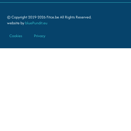
© Copyright 2019-2026 Fitce.be All Rights Reserved.
website by
bluePundit.eu
Cookies
Privacy