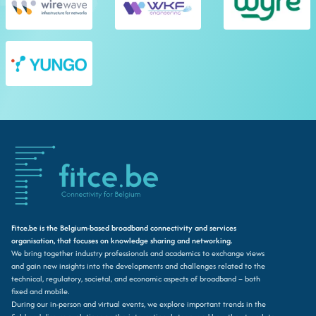
Fitce.be is the Belgium-based broadband connectivity and services
organisation, that focuses on knowledge sharing and networking.
We bring together industry professionals and academics to exchange views
and gain new insights into the developments and challenges related to the
technical, regulatory, societal, and economic aspects of broadband – both
fixed and mobile.
During our in-person and virtual events, we explore important trends in the