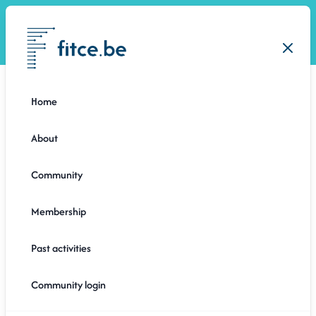
Open
Close
Home
About
Community
Membership
Past activities
6 months ago
Community login
ONES AND ZEROS