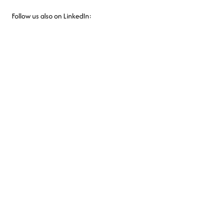
Follow us also on LinkedIn: