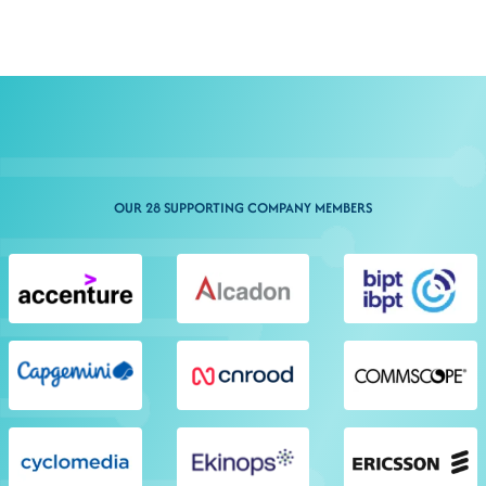
OUR 28 SUPPORTING COMPANY MEMBERS