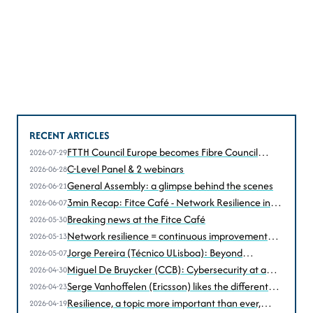
RECENT ARTICLES
FTTH Council Europe becomes Fibre Council
2026-07-29
Europe
C-Level Panel & 2 webinars
2026-06-28
General Assembly: a glimpse behind the scenes
2026-06-21
3min Recap: Fitce Café - Network Resilience in
2026-06-07
the Age of Disruption
Breaking news at the Fitce Café
2026-05-30
Network resilience = continuous improvement
2026-05-13
according to Christophe Grégoire (Astrid))
Jorge Pereira (Técnico ULisboa): Beyond
2026-05-07
performance, resilience under stress... and attack
Miguel De Bruycker (CCB): Cybersecurity at a
2026-04-30
turning point
Serge Vanhoffelen (Ericsson) likes the different
2026-04-23
perspectives
Resilience, a topic more important than ever,
2026-04-19