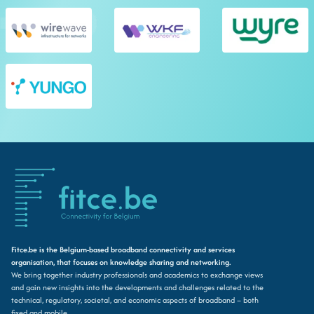
Fitce.be is the Belgium-based broadband connectivity and services
organisation, that focuses on knowledge sharing and networking.
We bring together industry professionals and academics to exchange views
and gain new insights into the developments and challenges related to the
technical, regulatory, societal, and economic aspects of broadband – both
fixed and mobile.