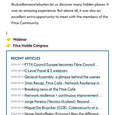
Brukselbinnenstebuiten let us discover many hidden places. It
was an amazing experience. But above all, it was also an
excellent extra opportunity to meet with the members of the
Fitce Community.
ℹ️
👉
Webinar
👉
Fitce Mobile Congress
RECENT ARTICLES
FTTH Council Europe becomes Fibre Council
2026-07-29
Europe
C-Level Panel & 2 webinars
2026-06-28
General Assembly: a glimpse behind the scenes
2026-06-21
3min Recap: Fitce Café - Network Resilience in
2026-06-07
the Age of Disruption
Breaking news at the Fitce Café
2026-05-30
Network resilience = continuous improvement
2026-05-13
according to Christophe Grégoire (Astrid))
Jorge Pereira (Técnico ULisboa): Beyond
2026-05-07
performance, resilience under stress... and attack
Miguel De Bruycker (CCB): Cybersecurity at a
2026-04-30
turning point
Serge Vanhoffelen (Ericsson) likes the different
2026-04-23