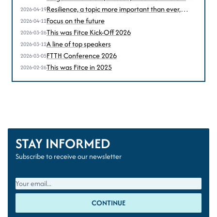
perspectives
Resilience, a topic more important than ever,
2026-04-19
according to Sven Homan (BIPT-IBPT)
Focus on the future
2026-04-12
This was Fitce Kick-Off 2026
2026-03-26
A line of top speakers
2026-03-12
FTTH Conference 2026
2026-03-05
This was Fitce in 2025
2026-02-26
STAY INFORMED
Subscribe to receive our newsletter
CONTINUE