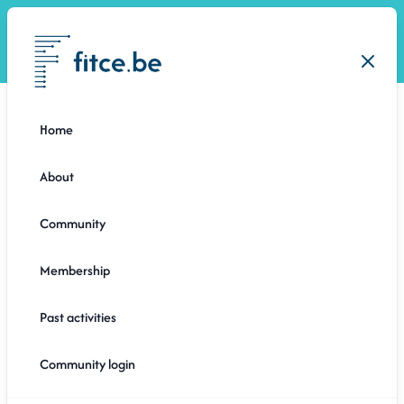
Open
Close
Home
About
Community
Membership
Past activities
1 month ago
Community login
GENERAL ASSEMBLY: A GLIMPSE BEHIND THE
SCENES