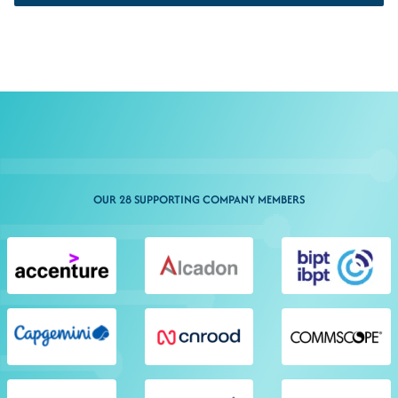
OUR 28 SUPPORTING COMPANY MEMBERS