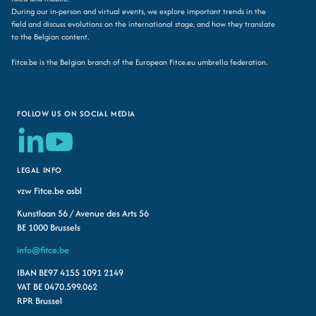
During our in-person and virtual events, we explore important trends in the
field and discuss evolutions on the international stage, and how they translate
to the Belgian content.
Fitce.be is the Belgian branch of the European Fitce.eu umbrella federation.
FOLLOW US ON SOCIAL MEDIA
LEGAL INFO
vzw Fitce.be asbl
Kunstlaan 56 / Avenue des Arts 56
BE 1000 Brussels
info@fitce.be
IBAN BE97 4155 1091 2149
VAT BE 0470.599.062
RPR Brussel