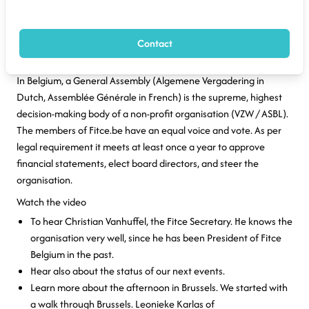
Brussels, 13 June 2026 - The Fitce General Assembly meets
every year. It's a moment to draw lines and make decisions. But
Contact
it's also an excellent occasion to network and to find inspiration.
In Belgium, a General Assembly (Algemene Vergadering in
Dutch, Assemblée Générale in French) is the supreme, highest
decision-making body of a non-profit organisation (VZW / ASBL).
The members of Fitce.be have an equal voice and vote. As per
legal requirement it meets at least once a year to approve
financial statements, elect board directors, and steer the
organisation.
Watch the video
To hear Christian Vanhuffel, the Fitce Secretary. He knows the
organisation very well, since he has been President of Fitce
Belgium in the past.
Hear also about the status of our next events.
Learn more about the afternoon in Brussels. We started with
a walk through Brussels. Leonieke Karlas of