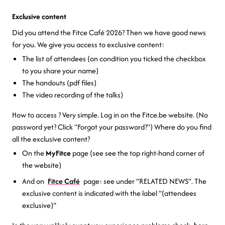
Exclusive content
Did you attend the Fitce Café 2026? Then we have good news
for you. We give you access to exclusive content:
The list of attendees (on condition you ticked the checkbox
to you share your name)
The handouts (pdf files)
The video recording of the talks)
How to access ? Very simple. Log in on the Fitce.be website. (No
password yet? Click "Forgot your password?") Where do you find
all the exclusive content?
On the
MyFitce
page (see see the top right-hand corner of
the website)
And on
Fitce Café
page: see under “RELATED NEWS”. The
exclusive content is indicated with the label “(attendees
exclusive)“