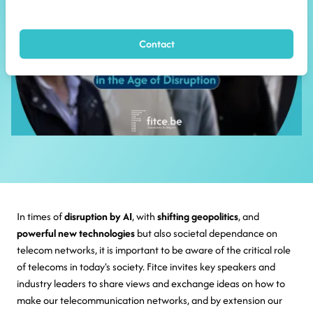
Contact
In times of
disruption by AI
, with
shifting geopolitics
, and
powerful new technologies
but also societal dependance on
telecom networks, it is important to be aware of the critical role
of telecoms in today's society. Fitce invites key speakers and
industry leaders to share views and exchange ideas on how to
make our telecommunication networks, and by extension our