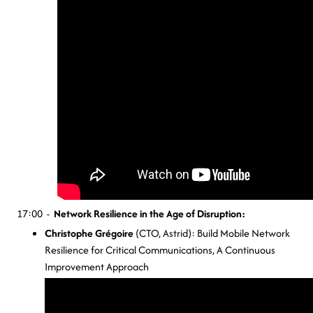
17:00 -
Network Resilience in the Age of Disruption:
Christophe Grégoire
(CTO, Astrid): Build Mobile Network
Resilience for Critical Communications, A Continuous
Improvement Approach