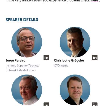
In the very unlikely event you experience problems check
here
.
SPEAKER DETAILS
Jorge Pereira
Christophe Grégoire
Instituto Superior Técnico,
CTO, Astrid
Universidade de Lisboa