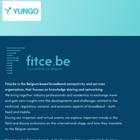
Fitce.be is the Belgium-based broadband connectivity and services
organisation, that focuses on knowledge sharing and networking.
We bring together industry professionals and academics to exchange views
and gain new insights into the developments and challenges related to the
technical, regulatory, societal, and economic aspects of broadband – both
fixed and mobile.
During our in-person and virtual events, we explore important trends in the
field and discuss evolutions on the international stage, and how they translate
to the Belgian content.
Fitce.be is the Belgian branch of the European Fitce.eu umbrella federation.