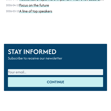
to Sven Homan (BIPT-IBPT)
Focus on the future
2026-04-12
A line of top speakers
2026-03-12
STAY INFORMED
Subscribe to receive our newsletter
CONTINUE