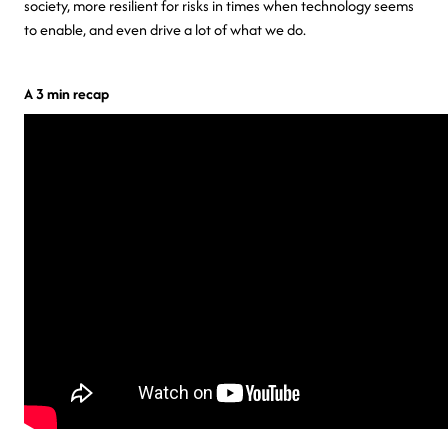
society, more resilient for risks in times when technology seems
to enable, and even drive a lot of what we do.
A 3 min recap