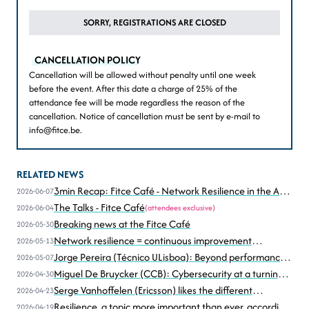
SORRY, REGISTRATIONS ARE CLOSED
CANCELLATION POLICY
Cancellation will be allowed without penalty until one week
before the event. After this date a charge of 25% of the
attendance fee will be made regardless the reason of the
cancellation. Notice of cancellation must be sent by e-mail to
info@fitce.be.
RELATED NEWS
3min Recap: Fitce Café - Network Resilience in the Age
2026-06-07
of Disruption
The Talks - Fitce Café
2026-06-04
(attendees exclusive)
Breaking news at the Fitce Café
2026-05-30
Network resilience = continuous improvement
2026-05-13
according to Christophe Grégoire (Astrid))
Jorge Pereira (Técnico ULisboa): Beyond performance,
2026-05-07
resilience under stress... and attack
Miguel De Bruycker (CCB): Cybersecurity at a turning
2026-04-30
point
Serge Vanhoffelen (Ericsson) likes the different
2026-04-23
perspectives
Resilience, a topic more important than ever, according
2026-04-19