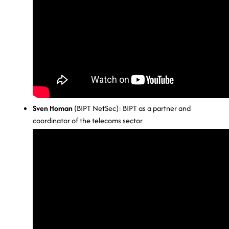
Sven Homan
(BIPT NetSec): BIPT as a partner and
coordinator of the telecoms sector