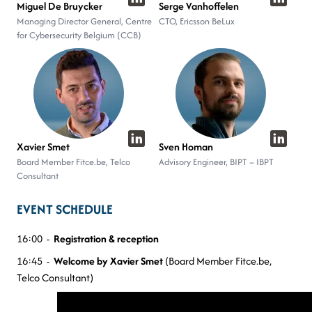
Miguel De Bruycker
Serge Vanhoffelen
Managing Director General, Centre
CTO, Ericsson BeLux
for Cybersecurity Belgium (CCB)
Xavier Smet
Sven Homan
Board Member Fitce.be, Telco
Advisory Engineer, BIPT – IBPT
Consultant
EVENT SCHEDULE
16:00 -
Registration & reception
16:45 -
Welcome by Xavier Smet
(Board Member Fitce.be,
Telco Consultant)