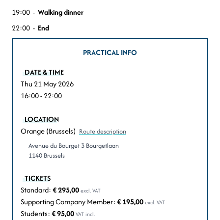
19:00 -
Walking dinner
22:00 -
End
PRACTICAL INFO
DATE & TIME
Thu 21 May 2026
16:00 - 22:00
LOCATION
Orange (Brussels)
Route description
Avenue du Bourget 3 Bourgetlaan
1140 Brussels
TICKETS
Standard:
€ 295,00
excl. VAT
Supporting Company Member:
€ 195,00
excl. VAT
Students:
€ 95,00
VAT incl.