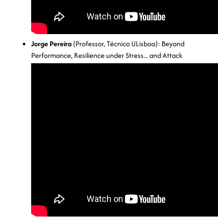
Jorge Pereira
(Professor, Técnico ULisboa): Beyond
Performance, Resilience under Stress... and Attack