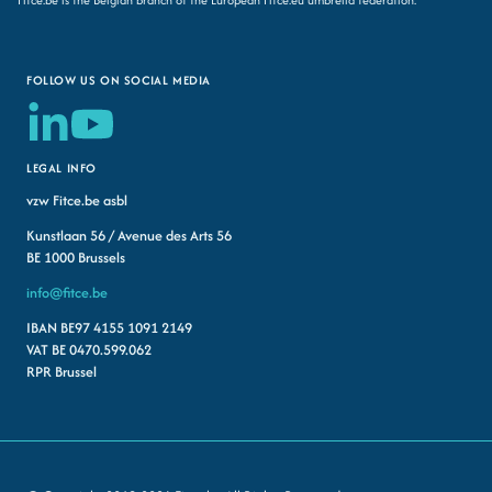
FOLLOW US ON SOCIAL MEDIA
LEGAL INFO
vzw Fitce.be asbl
Kunstlaan 56 / Avenue des Arts 56
BE 1000 Brussels
info@fitce.be
IBAN BE97 4155 1091 2149
VAT BE 0470.599.062
RPR Brussel