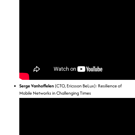
Serge Vanhoffelen
(CTO, Ericsson BeLux): Resilience of
Mobile Networks in Challenging Times