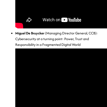
Miguel De Bruycker
(Managing Director General, CCB):
Cybersecurity at a turning point: Power, Trust and
Responsibility in a Fragmented Digital World