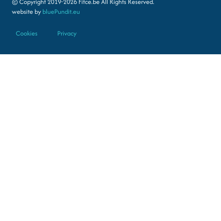
© Copyright 2019-2026 Fitce.be All Rights Reserved.
website by
bluePundit.eu
Cookies
Privacy