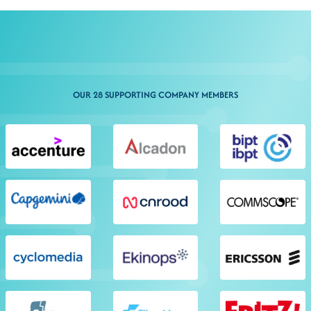
OUR 28 SUPPORTING COMPANY MEMBERS